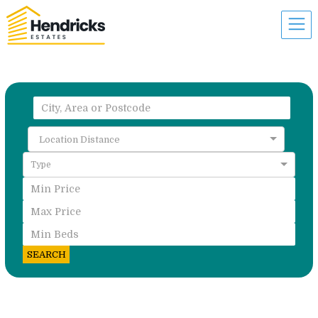
Location Distance
Type
SEARCH